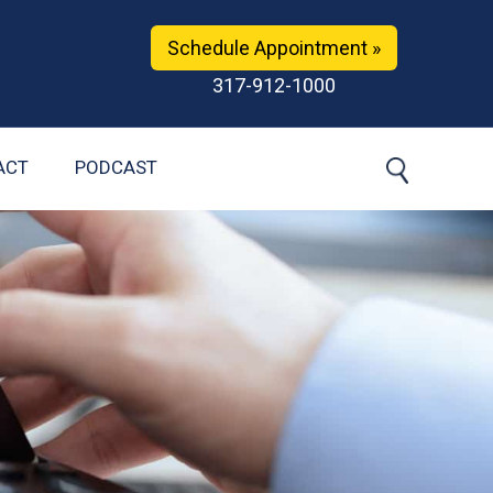
Schedule Appointment »
317-912-1000
ACT
PODCAST