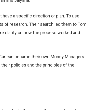
han and Jaiyana.
 have a specific direction or plan. To use
ots of research. Their search led them to Tom
re clarity on how the process worked and
nd Carlean became their own Money Managers
heir policies and the principles of the