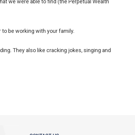
 that we were able to find (the Perpetual Wealth
to be working with your family.
ding. They also like cracking jokes, singing and