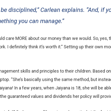
 be disciplined,” Carlean explains. “And, if y
omething you can manage.”
would care MORE about our money than we would. So, yes, t
 I definitely think it’s worth it.” Setting up their own m
ement skills and principles to their children. Based on t
top. “She’s basically using the same method, but instead o
aiyana! In a few years, when Jaiyana is 18, she will be ab
 the guaranteed values and dividends her policy will provi