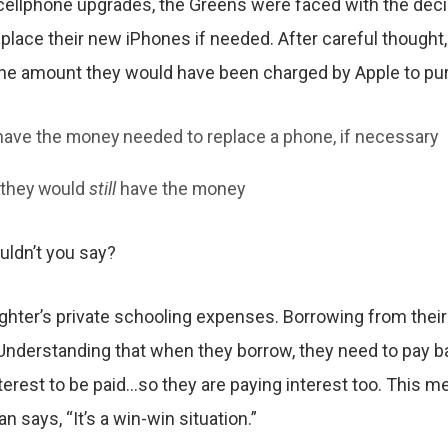
 cellphone upgrades, the Greens were faced with the dec
place their new iPhones if needed. After careful thought
he amount they would have been charged by Apple to pur
 have the money needed to replace a phone, if necessary
, they would
still
have the money
ldn’t you say?
ughter’s private schooling expenses. Borrowing from their 
Understanding that when they borrow, they need to pay bac
erest to be paid…so they are paying interest too. This me
 says, “It’s a win-win situation.”