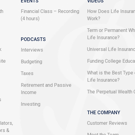
EVENTS
VIDEOS
th
Financial Class – Recording
How Does Life Insura
(4 hours)
Work?
e
Term or Permanent Wh
Life Insurance?
PODCASTS
k
Universal Life Insuran
Interviews
ite
Funding College Educa
Budgeting
What is the Best Type 
Taxes
Life Insurance?
Retirement and Passive
The Perpetual Wealth
Income
s
Investing
THE COMPANY
lators,
Customer Reviews
ors &
Meet the Team