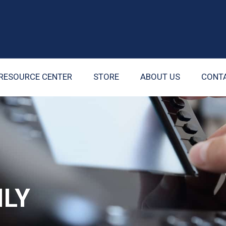
RESOURCE CENTER
STORE
ABOUT US
CONT
ILY