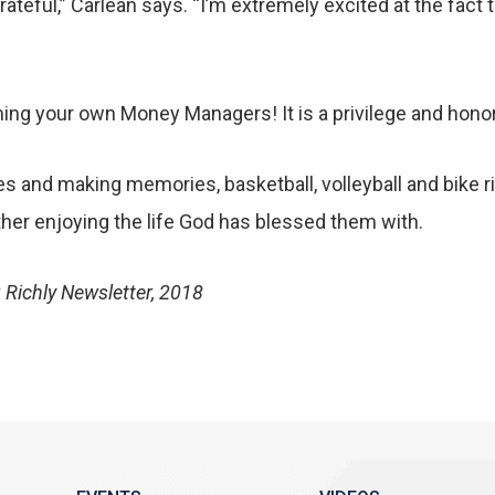
grateful,” Carlean says. “I’m extremely excited at the fact
ng your own Money Managers! It is a privilege and honor 
es and making memories, basketball, volleyball and bike ri
ther enjoying the life God has blessed them with.
 Richly Newsletter, 2018