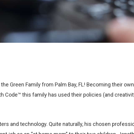
the Green Family from Palm Bay, FL! Becoming their ow
h Code™ this family has used their policies (and creativi
ers and technology. Quite naturally, his chosen professio