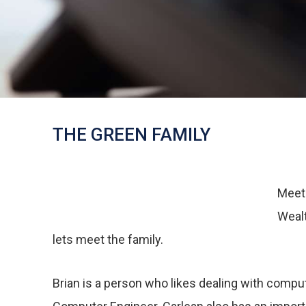
THE GREEN FAMILY
Meet 
Wealt
lets meet the family.
Brian is a person who likes dealing with comput