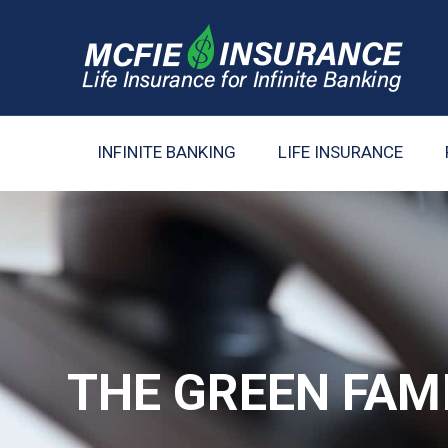
INFINITE BANKING
LIFE INSURANCE
THE GREEN FAM