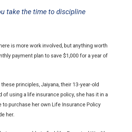
ou take the time to discipline
here is more work involved, but anything worth
onthly payment plan to save $1,000 for a year of
hese principles, Jaiyana, their 13-year-old
f using a life insurance policy, she has it in a
le to purchase her own Life Insurance Policy
de her.