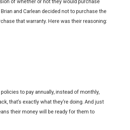
ision of whether or not they would purchase
, Brian and Carlean decided not to purchase the
chase that warranty. Here was their reasoning:
policies to pay annually, instead of monthly,
k, that’s exactly what they’re doing. And just
ans their money will be ready for them to