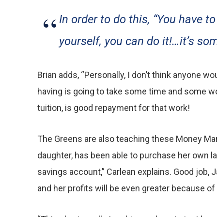
In order to do this, “You have to
yourself, you can do it!…it’s s
Brian adds, “Personally, I don’t think anyone 
having is going to take some time and some work.
tuition, is good repayment for that work!
The Greens are also teaching these Money Manag
daughter, has been able to purchase her own lap
savings account,” Carlean explains. Good job, J
and her profits will be even greater because of