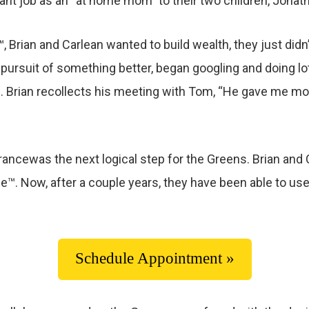
nt job as an “at home mom” to their two children, Jonat
Brian and Carlean wanted to build wealth, they just didn’t
n pursuit of something better, began googling and doing l
. Brian recollects his meeting with Tom, “He gave me mo
rancewas the next logical step for the Greens. Brian a
™. Now, after a couple years, they have been able to use t
Schedule Appointment »