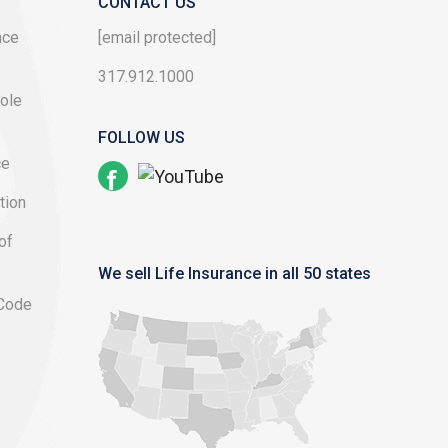
CONTACT US
nce
[email protected]
317.912.1000
ole
FOLLOW US
ce
tion
of
We sell Life Insurance in all 50 states
 Code