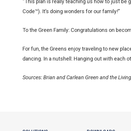
“This plan is really teaching us how to just be 
Code™). It’s doing wonders for our family!”
To the Green Family: Congratulations on becomi
For fun, the Greens enjoy traveling to new plac
dancing. In a nutshell: Hanging out with each o
Sources: Brian and Carlean Green and the Living