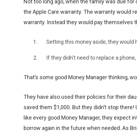
Not too long ago, when the family was due for
the Apple Care warranty. The warranty would re
warranty. Instead they would pay themselves t
Setting this money aside, they would
If they didn’t need to replace a phone
That’s some good Money Manager thinking, wou
They have also used their policies for their da
saved them $1,000. But they didn’t stop there! 
like every good Money Manager, they expect int
borrow again in the future when needed. As Brian