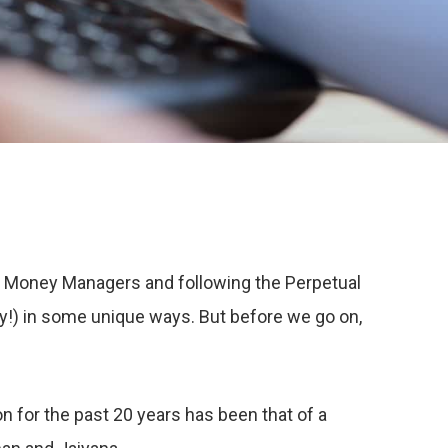
n Money Managers and following the Perpetual
ty!) in some unique ways. But before we go on,
n for the past 20 years has been that of a