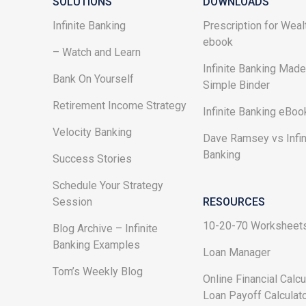
SOLUTIONS
DOWNLOADS
Infinite Banking
Prescription for Weal
ebook
– Watch and Learn
Infinite Banking Mad
Bank On Yourself
Simple Binder
Retirement Income Strategy
Infinite Banking eBoo
Velocity Banking
Dave Ramsey vs Infin
Banking
Success Stories
Schedule Your Strategy
Session
RESOURCES
10-20-70 Worksheet
Blog Archive – Infinite
Banking Examples
Loan Manager
Tom’s Weekly Blog
Online Financial Calcu
Loan Payoff Calculat