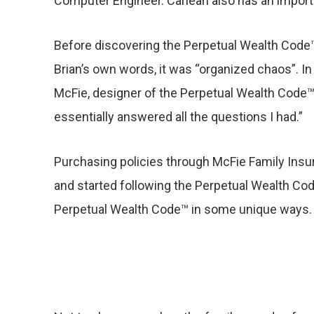
Computer Engineer. Carlean also has an importa
Before discovering the Perpetual Wealth Code™, 
Brian’s own words, it was “organized chaos”. I
McFie, designer of the Perpetual Wealth Code™
essentially answered all the questions I had.”
Purchasing policies through McFie Family Insu
and started following the Perpetual Wealth Code
Perpetual Wealth Code™ in some unique ways.