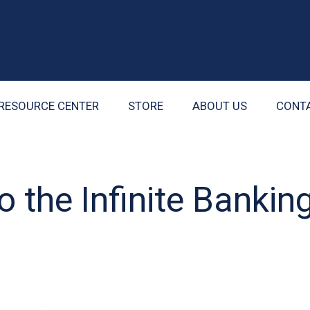
RESOURCE CENTER
STORE
ABOUT US
CONT
o the Infinite Bankin