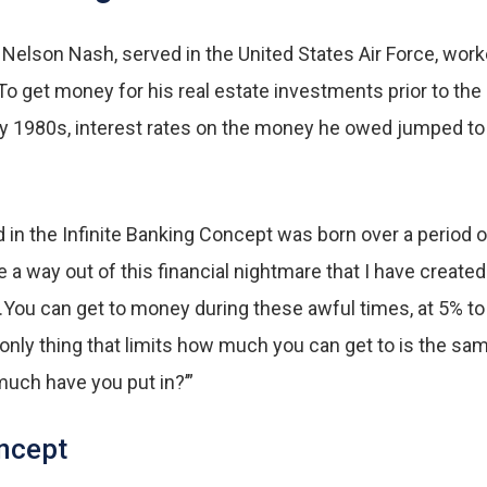
 Nelson Nash, served in the United States Air Force, wor
r. To get money for his real estate investments prior to 
y 1980s, interest rates on the money he owed jumped to 
d in the Infinite Banking Concept was born over a period
 a way out of this financial nightmare that I have create
…You can get to money during these awful times, at 5% to 
nly thing that limits how much you can get to is the sam
uch have you put in?’”
oncept