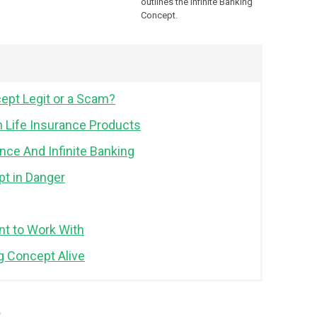
outlines the Infinite Banking
Concept.
cept Legit or a Scam?
n Life Insurance Products
nce And Infinite Banking
pt in Danger
t to Work With
ng Concept Alive
t