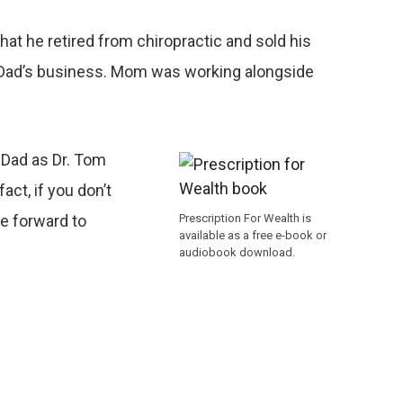
at he retired from chiropractic and sold his
ust Dad’s business. Mom was working alongside
 Dad as Dr. Tom
ct, if you don’t
Prescription For Wealth is
he forward to
available as a free e-book or
audiobook download.