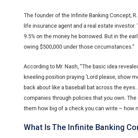
The founder of the Infinite Banking Concept, R.
life insurance agent and a real estate investo
9.5% on the money he borrowed. But in the earl
owing $500,000 under those circumstances.”
According to Mr. Nash, “The basic idea reveale
kneeling position praying ‘Lord please, show me
back about like a baseball bat across the eyes
companies through policies that you own. The o
them how big of a check you can write – how m
What Is The Infinite Banking C