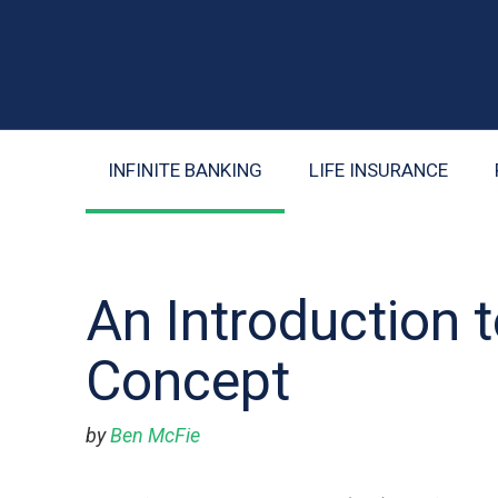
INFINITE BANKING
LIFE INSURANCE
An Introduction t
Concept
by
Ben McFie