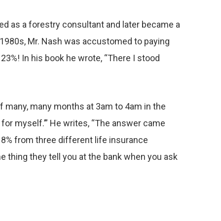
ked as a forestry consultant and later became a
the 1980s, Mr. Nash was accustomed to paying
23%! In his book he wrote, “There I stood
 of many, many months at 3am to 4am in the
d for myself.’” He writes, “The answer came
8% from three different life insurance
e thing they tell you at the bank when you ask