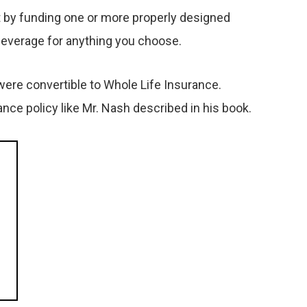
hat by funding one or more properly designed
 leverage for anything you choose.
were convertible to Whole Life Insurance.
ce policy like Mr. Nash described in his book.