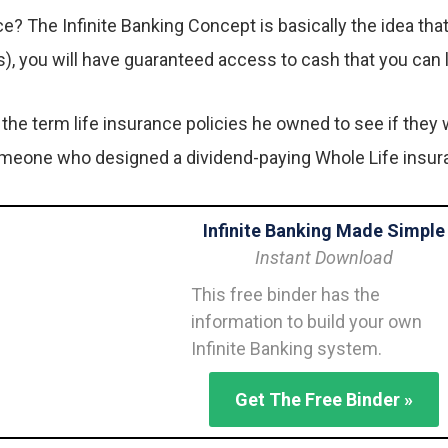
ance? The Infinite Banking Concept is basically the idea t
s), you will have guaranteed access to cash that you can
he term life insurance policies he owned to see if they 
omeone who designed a dividend-paying Whole Life insuran
Infinite Banking Made Simple
Instant Download
This free binder has the
information to build your own
Infinite Banking system.
Get The Free Binder »