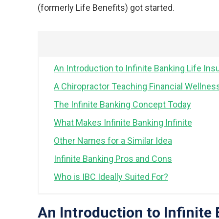
(formerly Life Benefits) got started.
An Introduction to Infinite Banking Life Ins
A Chiropractor Teaching Financial Wellnes
The Infinite Banking Concept Today
What Makes Infinite Banking Infinite
Other Names for a Similar Idea
Infinite Banking Pros and Cons
Who is IBC Ideally Suited For?
An Introduction to Infinite 