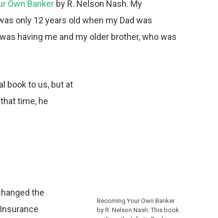
ur Own Banker
by R. Nelson Nash. My
. I was only 12 years old when my Dad was
 was having me and my older brother, who was
l book to us, but at
that time, he
 changed the
Becoming Your Own Banker
e Insurance
by R. Nelson Nash. This book