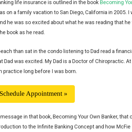
anking life insurance is outlined in the book
Becoming Yo
 was on a family vacation to San Diego, California in 2005
nd he was so excited about what he was reading that he
 the book as he read.
ach than sat in the condo listening to Dad read a financia
 Dad was excited. My Dad is a Doctor of Chiropractic. At 
n practice long before I was born.
Schedule Appointment »
the message in that book, Becoming Your Own Banker, that
introduction to the Infinite Banking Concept and how McFi