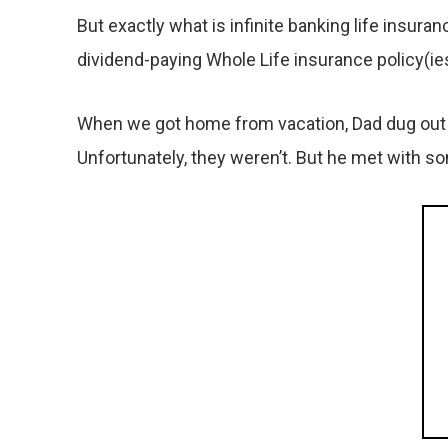
But exactly what is infinite banking life insur
dividend-paying Whole Life insurance policy(ie
When we got home from vacation, Dad dug out t
Unfortunately, they weren’t. But he met with s