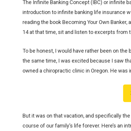
The Infinite Banking Concept (IBC) or infinite b
introduction to infinite banking life insurance
reading the book Becoming Your Own Banker, a
14 at that time, sit and listen to excerpts from
To be honest, I would have rather been on the be
the same time, I was excited because I saw that
owned a chiropractic clinic in Oregon. He was i
But it was on that vacation, and specifically 
course of our family’s life forever. Here’s an 