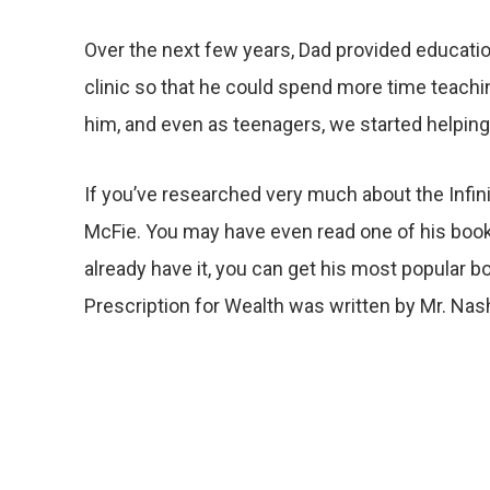
Over the next few years, Dad provided educatio
clinic so that he could spend more time teachin
him, and even as teenagers, we started helpin
If you’ve researched very much about the Infi
McFie. You may have even read one of his books
already have it, you can get his most popular b
Prescription for Wealth was written by Mr. Nas