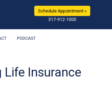
Schedule Appointment »
317-912-1000
ACT
PODCAST
g Life Insurance