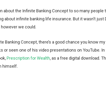
n about the Infinite Banking Concept to so many people th
g about infinite banking life insurance. But it wasn’t j
g however we could.
nite Banking Concept, there’s a good chance you know my
 or seen one of his video presentations on YouTube. In fa
ook,
Prescription for Wealth
, as a free digital download. T
h himself.