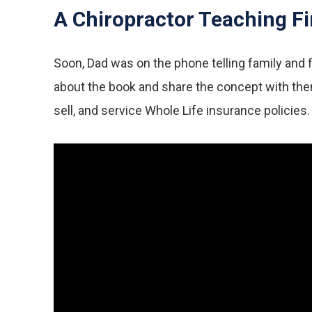
A Chiropractor Teaching Fi
Soon, Dad was on the phone telling family and fr
about the book and share the concept with them 
sell, and service Whole Life insurance policies.