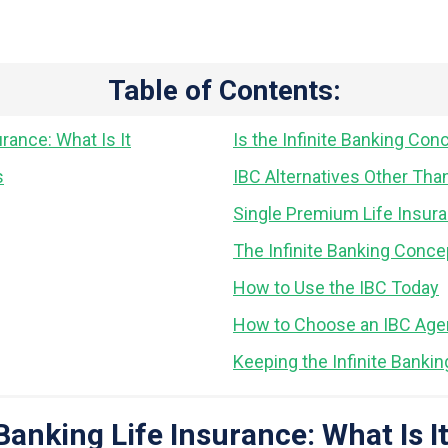
Table of Contents:
urance: What Is It
Is the Infinite Banking Con
s
IBC Alternatives Other Tha
Single Premium Life Insura
The Infinite Banking Conce
How to Use the IBC Today
How to Choose an IBC Agen
Keeping the Infinite Banki
Banking Life Insurance: What Is I