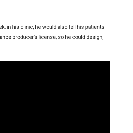
in his clinic, he would also tell his patients
rance producer’s license, so he could design,