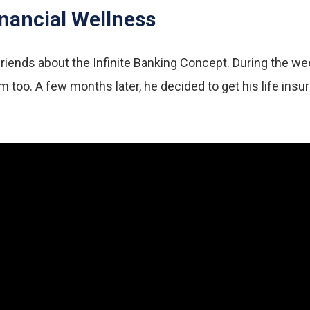
nancial Wellness
iends about the Infinite Banking Concept. During the week, 
too. A few months later, he decided to get his life insu