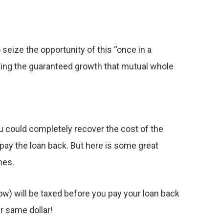
seize the opportunity of this “once in a
tting the guaranteed growth that mutual whole
ou could completely recover the cost of the
 pay the loan back. But here is some great
nes.
ow) will be taxed before you pay your loan back
r same dollar!