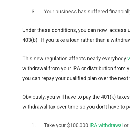
Your business has suffered financiall
Under these conditions, you can now access up
403(b). If you take a loan rather than a withdra
This new regulation affects nearly everybody
w
withdrawal from your IRA or distribution from
you can repay your qualified plan over the next 
Obviously, you will have to pay the
401(k) tax
es
withdrawal tax
over time so you don’t have to pay
Take your $100,000
IRA withdrawal
or 