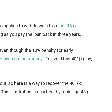
so applies to withdrawals from
an IRA
or
ng as you pay the loan back in three years.
 even though the 10% penalty for early
the taxes on that money.
To avoid this
401(k) tax,
ut, so here is a way to recover the
401(k)
(This illustration is on a healthy male age 45.)