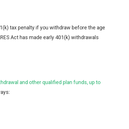
1(k) tax
penalty if you withdraw before the age
CARES Act has made early 401(k) withdrawals
hdrawal and other qualified plan funds, up to
ways: