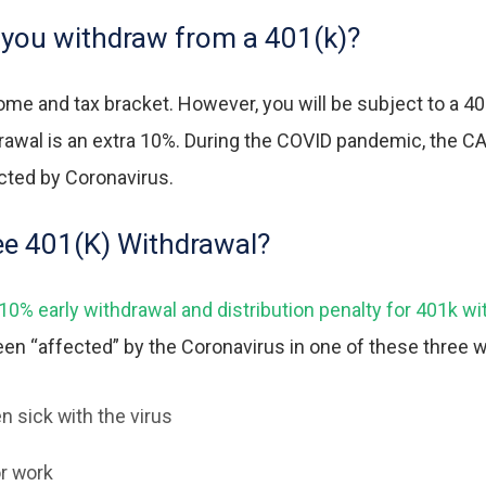
you withdraw from a 401(k)?
ome and tax bracket. However, you will be subject to a
40
hdrawal is an extra 10%. During the COVID pandemic, the 
ected by Coronavirus.
ree 401(K) Withdrawal?
% early withdrawal and distribution penalty for 401k wit
been “affected” by the Coronavirus in one of these three 
n sick with the virus
r work