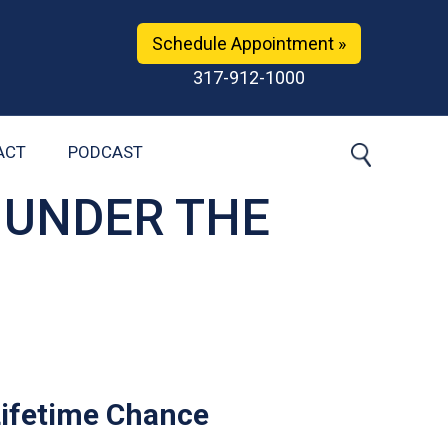
Schedule Appointment »
317-912-1000
ACT
PODCAST
 UNDER THE
Lifetime Chance