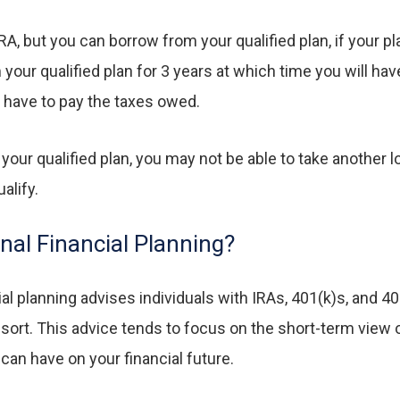
RA, but you can borrow from your qualified plan, if your 
ur qualified plan for 3 years at which time you will have t
ll have to pay the taxes owed.
 your qualified plan, you may not be able to take another 
alify.
onal Financial Planning?
cial planning advises individuals with IRAs, 401(k)s, and 40
esort. This advice tends to focus on the short-term view
an have on your financial future.