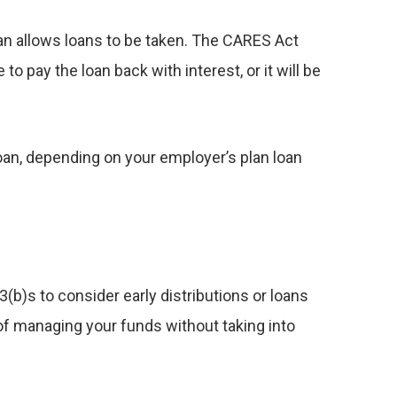
plan allows loans to be taken. The CARES Act
o pay the loan back with interest, or it will be
loan, depending on your employer’s plan loan
3(b)s to consider early distributions or loans
 of managing your funds without taking into