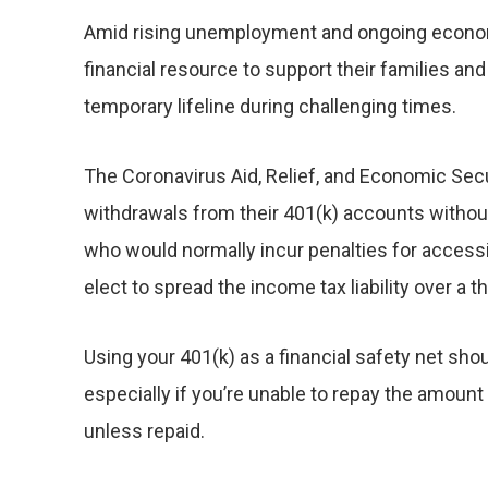
Amid rising unemployment and ongoing economic
financial resource to support their families a
temporary lifeline during challenging times.
The Coronavirus Aid, Relief, and Economic Secur
withdrawals from their 401(k) accounts without
who would normally incur penalties for accessi
elect to spread the income tax liability over a 
Using your 401(k) as a financial safety net sho
especially if you’re unable to repay the amount
unless repaid.