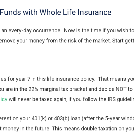
Funds with Whole Life Insurance
 an every-day occurrence. Now is the time if you wish to 
remove your money from the risk of the market. Start ge
es for year 7 in this life insurance policy. That means y
you are in the 22% marginal tax bracket and decide NOT to
licy
will never be taxed again, if you follow the IRS guideli
rest on your 401(k) or 403(b) loan (after the 5-year wind
t money in the future. This means double taxation on you