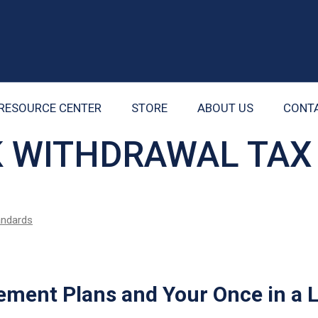
RESOURCE CENTER
STORE
ABOUT US
CONT
K WITHDRAWAL TAX
tandards
ement Plans and Your Once in a 