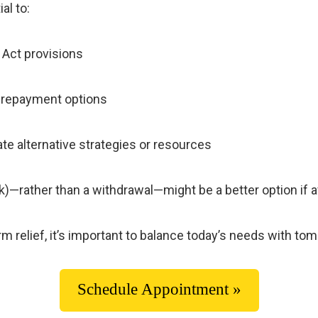
al to:
 Act provisions
d repayment options
ate alternative strategies or resources
)—rather than a withdrawal—might be a better option if a
 relief, it’s important to balance today’s needs with tomo
Schedule Appointment »