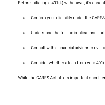
Before initiating a 401(k) withdrawal, it’s essenti
Confirm your eligibility under the CARES
Understand the full tax implications an
Consult with a financial advisor to evalu
Consider whether a loan from your 401(k
While the CARES Act offers important short-term