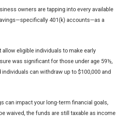
iness owners are tapping into every available
t savings—specifically 401(k) accounts—as a
allow eligible individuals to make early
asure was significant for those under age 59½,
d individuals can withdraw up to $100,000 and
gs can impact your long-term financial goals,
e waived, the funds are still taxable as income