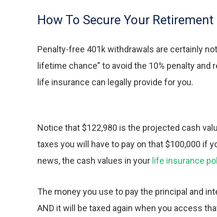
How To Secure Your Retirement 
Penalty-free 401k withdrawals are certainly not
lifetime chance” to avoid the 10% penalty and 
life insurance can legally provide for you.
Notice that $122,980 is the projected cash valu
taxes you will have to pay on that $100,000 if 
news, the cash values in your
life insurance po
The money you use to pay the principal and inte
AND it will be taxed again when you access tha