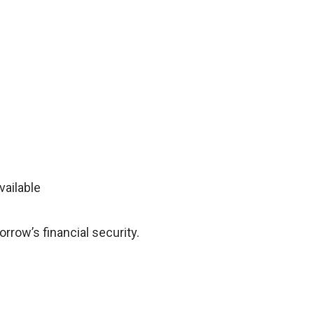
vailable
rrow’s financial security.