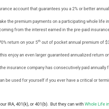
urance account that guarantees you a 2% or better annual 
ke the premium payments on a participating whole life in
coming from the interest earned in the pre-paid insuranc
th
70% return on your 5
out of pocket annual premium of $3
his enjoy an even larger guaranteed annualized return on 
the insurance company has consecutively paid annually for
an be used for yourself if you ever have a critical or termi
ur IRA, 401(k), or 401(b). But they can with
Whole Life i