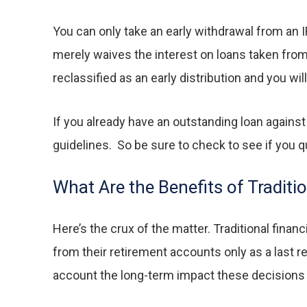
You can only take an early withdrawal from an I
merely waives the interest on loans taken from yo
reclassified as an early distribution and you wi
If you already have an outstanding loan against
guidelines. So be sure to check to see if you qu
What Are the Benefits of Traditi
Here’s the crux of the matter. Traditional finan
from their retirement accounts only as a last r
account the long-term impact these decisions c