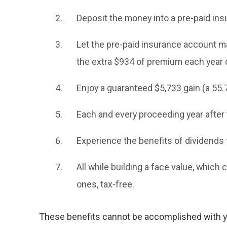
Deposit the money into a pre-paid ins
Let the pre-paid insurance account ma
the extra $934 of premium each year 
Enjoy a guaranteed $5,733 gain (a 55.
Each and every proceeding year after t
Experience the benefits of dividends 
All while building a face value, which c
ones, tax-free.
These benefits cannot be accomplished with yo