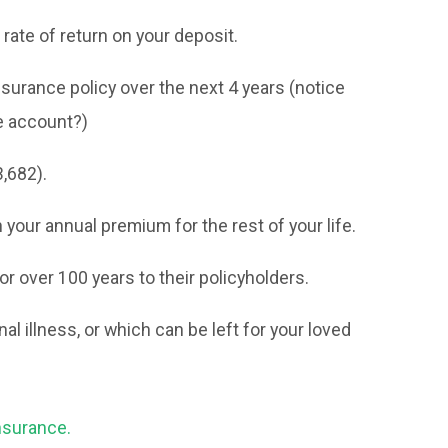
rate of return on your deposit.
surance policy over the next 4 years (notice
e account?)
,682).
your annual premium for the rest of your life.
 over 100 years to their policyholders.
nal illness, or which can be left for your loved
nsurance.