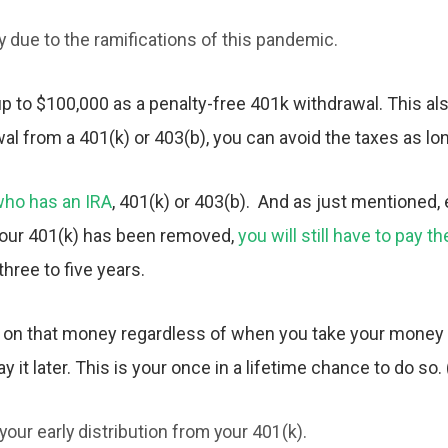
y due to the ramifications of this pandemic.
 to $100,000 as a penalty-free 401k withdrawal. This al
wal from a 401(k) or 403(b), you can avoid the taxes as lo
ho has an IRA
, 401(k) or 403(b). And as just mentioned,
 your 401(k) has been removed,
you will still have to pay 
three to five years.
 on that money regardless of when you take your money o
 it later. This is your once in a lifetime chance to do so. 
your early distribution from your 401(k).