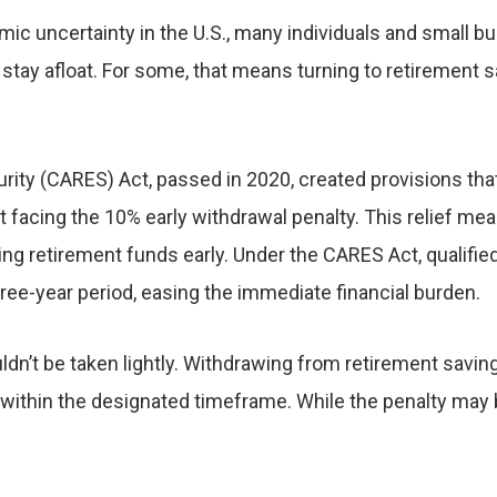
 uncertainty in the U.S., many individuals and small bus
nd stay afloat. For some, that means turning to retiremen
ity (CARES) Act, passed in 2020, created provisions that 
 facing the 10% early withdrawal penalty. This relief me
ng retirement funds early. Under the CARES Act, qualifie
three-year period, easing the immediate financial burden.
uldn’t be taken lightly. Withdrawing from retirement savin
 within the designated timeframe. While the penalty may b