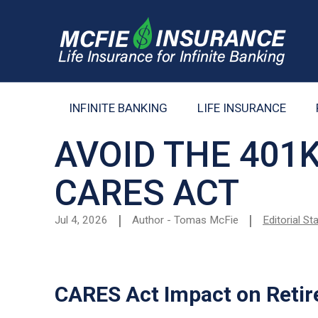
INFINITE BANKING
LIFE INSURANCE
AVOID THE 401
CARES ACT
Jul 4, 2026
Author - Tomas McFie
Editorial S
CARES Act Impact on Retir