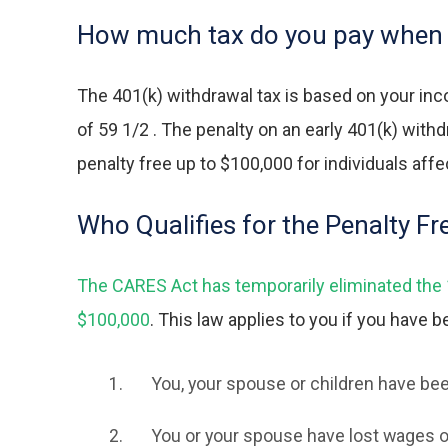
How much tax do you pay when 
The
401(k) withdrawal tax
is based on your inc
of 59 1/2 . The penalty on an early 401(k) wit
penalty free up to $100,000 for individuals aff
Who Qualifies for the Penalty F
The CARES Act has temporarily eliminated the 10
$100,000
. This law applies to you if you have 
You, your spouse or children have bee
You or your spouse have lost wages o